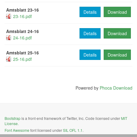
Amtsblatt 23-16
Details
Download
23-16.pdf
Amtsblatt 24-16
Details
Download
24-16.pdf
Amtsblatt 25-16
Details
Download
25-16.pdf
Powered by
Phoca Download
Bootstrap
is a front-end framework of Twitter, Inc. Code licensed under
MIT
License.
Font Awesome
font licensed under
SIL OFL 1.1
.