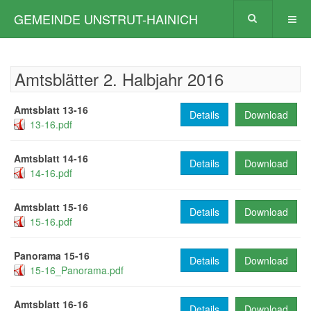
GEMEINDE UNSTRUT-HAINICH
Amtsblätter 2. Halbjahr 2016
Amtsblatt 13-16
Details
Download
13-16.pdf
Amtsblatt 14-16
Details
Download
14-16.pdf
Amtsblatt 15-16
Details
Download
15-16.pdf
Panorama 15-16
Details
Download
15-16_Panorama.pdf
Amtsblatt 16-16
Details
Download