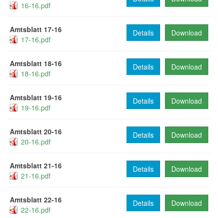
16-16.pdf
Amtsblatt 17-16
Details
Download
17-16.pdf
Amtsblatt 18-16
Details
Download
18-16.pdf
Amtsblatt 19-16
Details
Download
19-16.pdf
Amtsblatt 20-16
Details
Download
20-16.pdf
Amtsblatt 21-16
Details
Download
21-16.pdf
Amtsblatt 22-16
Details
Download
22-16.pdf